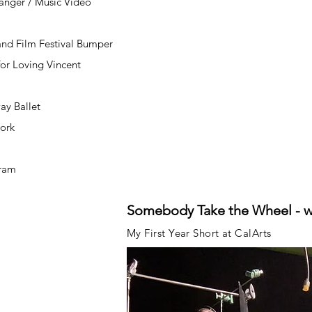
ranger / Music Video
nd Film Festival Bumper
or Loving Vincent
ay Ballet
Work
gram
Somebody Take the Wheel - 
My First Year Short at CalArts