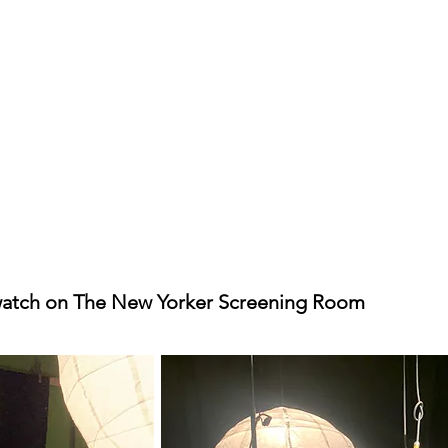
watch on The New Yorker Screening Room