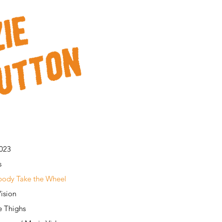
2023
s
ody Take the Wheel
ision
e Thighs