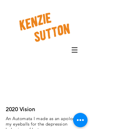
2020 Vision
An Automata I made as an apology to
my eyeballs for the depression